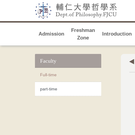
Freshman
Admission
Introduction
Zone
Faculty
Full-time
part-time