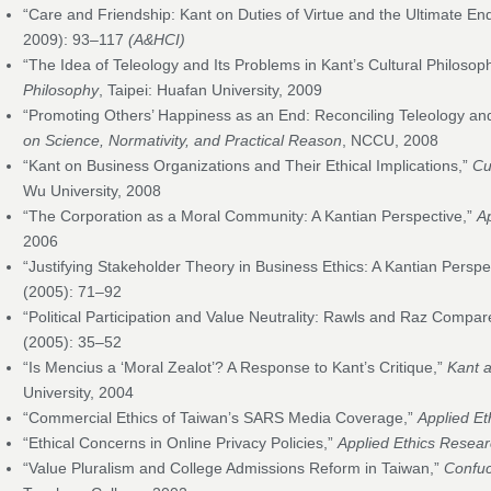
“Care and Friendship: Kant on Duties of Virtue and the Ultimate En
2009): 93–117
(A&HCI)
“The Idea of Teleology and Its Problems in Kant’s Cultural Philosoph
Philosophy
, Taipei: Huafan University, 2009
“Promoting Others’ Happiness as an End: Reconciling Teleology and
on Science, Normativity, and Practical Reason
, NCCU, 2008
“Kant on Business Organizations and Their Ethical Implications,”
Cu
Wu University, 2008
“The Corporation as a Moral Community: A Kantian Perspective,”
A
2006
“Justifying Stakeholder Theory in Business Ethics: A Kantian Perspe
(2005): 71–92
“Political Participation and Value Neutrality: Rawls and Raz Compa
(2005): 35–52
“Is Mencius a ‘Moral Zealot’? A Response to Kant’s Critique,”
Kant 
University, 2004
“Commercial Ethics of Taiwan’s SARS Media Coverage,”
Applied Et
“Ethical Concerns in Online Privacy Policies,”
Applied Ethics Resear
“Value Pluralism and College Admissions Reform in Taiwan,”
Confuc