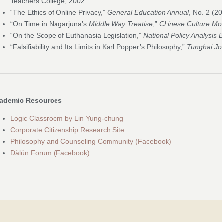
Teachers College, 2002
“The Ethics of Online Privacy,”
General Education Annual
, No. 2 (2
“On Time in Nagarjuna’s
Middle Way Treatise
,”
Chinese Culture Mo
“On the Scope of Euthanasia Legislation,”
National Policy Analysis 
“Falsifiability and Its Limits in Karl Popper’s Philosophy,”
Tunghai Jo
ademic Resources
Logic Classroom by Lin Yung-chung
Corporate Citizenship Research Site
Philosophy and Counseling Community (Facebook)
Dàlún Forum (Facebook)