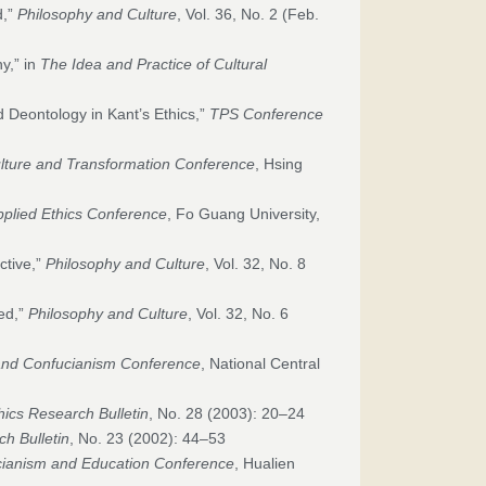
d,”
Philosophy and Culture
, Vol. 36, No. 2 (Feb.
y,” in
The Idea and Practice of Cultural
 Deontology in Kant’s Ethics,”
TPS Conference
lture and Transformation Conference
, Hsing
pplied Ethics Conference
, Fo Guang University,
ctive,”
Philosophy and Culture
, Vol. 32, No. 8
red,”
Philosophy and Culture
, Vol. 32, No. 6
and Confucianism Conference
, National Central
hics Research Bulletin
, No. 28 (2003): 20–24
ch Bulletin
, No. 23 (2002): 44–53
ianism and Education Conference
, Hualien