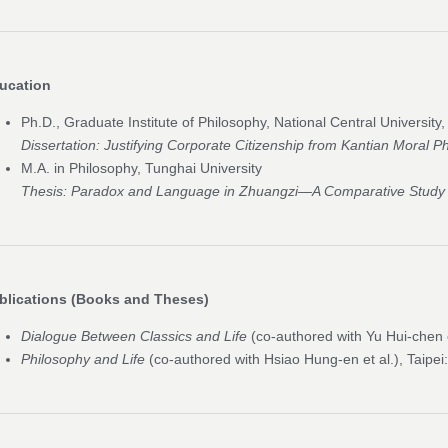
ucation
Ph.D., Graduate Institute of Philosophy, National Central University
Dissertation:
Justifying Corporate Citizenship from Kantian Moral P
M.A. in Philosophy, Tunghai University
Thesis:
Paradox and Language in Zhuangzi—A Comparative Study w
blications (Books and Theses)
Dialogue Between Classics and Life
(co-authored with Yu Hui-chen e
Philosophy and Life
(co-authored with Hsiao Hung-en et al.), Taipei