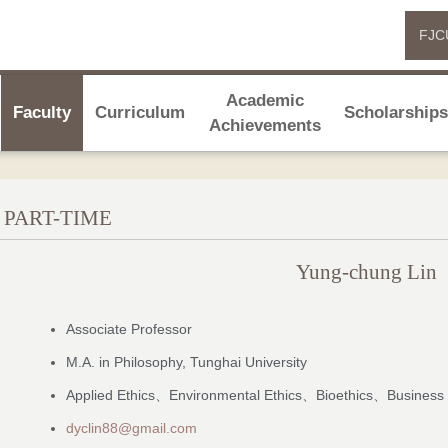
FJC
Academic
Faculty
Curriculum
Scholarship
Achievements
PART-TIME
Yung-chung Lin
Associate Professor
M.A. in Philosophy, Tunghai University
Applied Ethics、Environmental Ethics、Bioethics、Business 
dyclin88@gmail.com