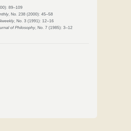
000): 89–109
nthly
, No. 238 (2000): 45–58
Biweekly
, No. 3 (1991): 12–16
urnal of Philosophy
, No. 7 (1985): 3–12