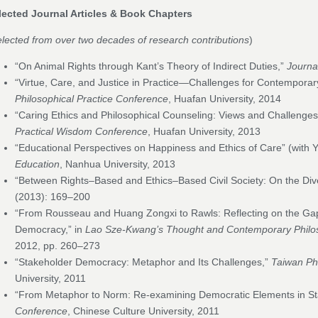
lected Journal Articles & Book Chapters
lected from over two decades of research contributions
)
“On Animal Rights through Kant’s Theory of Indirect Duties,”
Journal
“Virtue, Care, and Justice in Practice—Challenges for Contemporary
Philosophical Practice Conference
, Huafan University, 2014
“Caring Ethics and Philosophical Counseling: Views and Challenges
Practical Wisdom Conference
, Huafan University, 2013
“Educational Perspectives on Happiness and Ethics of Care” (with 
Education
, Nanhua University, 2013
“Between Rights–Based and Ethics–Based Civil Society: On the Di
(2013): 169–200
“From Rousseau and Huang Zongxi to Rawls: Reflecting on the Ga
Democracy,” in
Lao Sze-Kwang’s Thought and Contemporary Philo
2012, pp. 260–273
“Stakeholder Democracy: Metaphor and Its Challenges,”
Taiwan Ph
University, 2011
“From Metaphor to Norm: Re-examining Democratic Elements in S
Conference
, Chinese Culture University, 2011