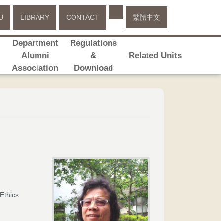
Select your language
U
LIBRARY
CONTACT
繁體中文
Department
Regulations
s
Alumni
&
Related Units
Association
Download
Ethics