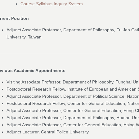
Course Syllabus Inquiry System
rrent Position
Adjunct Associate Professor, Department of Philosophy, Fu Jen Cat
University, Taiwan
evious Academic Appointments
Visiting Associate Professor, Department of Philosophy, Tunghai Uni
Postdoctoral Research Fellow, Institute of European and American 
Adjunct Associate Professor, Department of Political Science, Nati
Postdoctoral Research Fellow, Center for General Education, Natio
Adjunct Associate Professor, Center for General Education, Feng Ch
Adjunct Associate Professor, Department of Philosophy, Huafan Uni
Adjunct Associate Professor, Center for General Education, Hsing 
Adjunct Lecturer, Central Police University