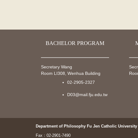
BACHELOR PROGRAM
Secretary Wang
Secr
Room LI308, Wenhua Building
Room
02-2905-2327
D03@mail.fju.edu.tw
Department of Philosophy Fu Jen Catholic University
Fax：02-2901-7490