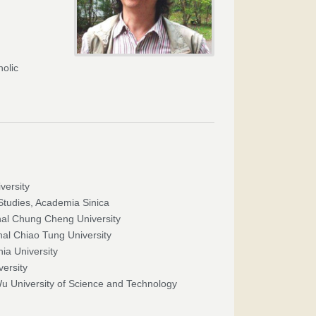
holic
versity
Studies, Academia Sinica
onal Chung Cheng University
nal Chiao Tung University
ia University
versity
Wu University of Science and Technology