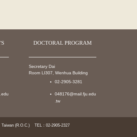
'S
DOCTORAL PROGRAM
Secretary Dai
g
Room LI307, Wenhua Building
02-2905-3281
u.edu
048176@mail.fju.edu
.tw
 Taiwan (R.O.C.)
TEL：02-2905-2327