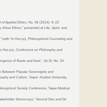
 of Applied Ethics
, No. 56 (2014): 9–22
 Virtue Ethics,” presented at
Life, Spirit, and
” (with Yu Hui-yu),
Philosophical Counseling and
Yu Hui-yu),
Conference on Philosophy and
vergence of Rawls and Kant,”
Jie Di
, No. 24
p Between Popular Sovereignty and
sophy and Culture
, Taipei: Huafan University,
ilosophical Society Conference
, Taipei Medical
takeholder Democracy,”
Second Dao and De