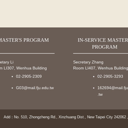
MASTER'S PROGRAM
IN-SERVICE MASTER
PROGRAM
etary Li
Secretary Zhang
 LI307, Wenhua Building
Room LI407, Wenhua Buildin
02-2905-2309
02-2905-3293
G03@mail.fju.edu.tw
162694@mail.fj
.tw
Add：No. 510, Zhongzheng Rd., Xinzhuang Dist., New Taipei City 242062 ,