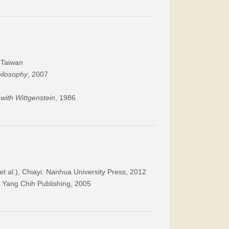
, Taiwan
hilosophy
, 2007
ith Wittgenstein
, 1986
t al.), Chiayi: Nanhua University Press, 2012
: Yang Chih Publishing, 2005