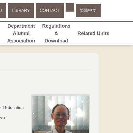
Select your language
U
LIBRARY
CONTACT
繁體中文
Department
Regulations
s
Alumni
&
Related Units
Association
Download
 of Education
hern