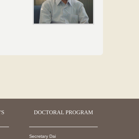
'S
DOCTORAL PROGRAM
Secretary Dai