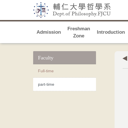
Freshman
Admission
Introduction
Zone
Faculty
Full-time
part-time