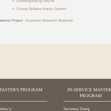
026985@mail.fju.edu.tw
Course Syllabus Inquiry System
ademic Project：
Academic Research Materials
MASTER'S PROGRAM
IN-SERVICE MASTER
PROGRAM
etary Li
Secretary Zhang