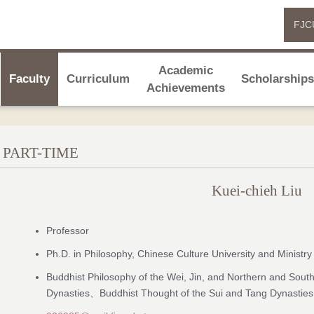
FJC
Academic
Faculty
Curriculum
Scholarship
Achievements
PART-TIME
Kuei-chieh Liu
Professor
Ph.D. in Philosophy, Chinese Culture University and Ministry
Buddhist Philosophy of the Wei, Jin, and Northern and Sout
Dynasties、Buddhist Thought of the Sui and Tang Dynasties