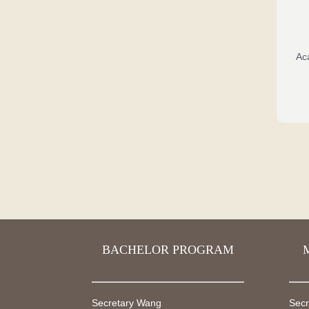
Ac
BACHELOR PROGRAM
Secretary Wang
Secr