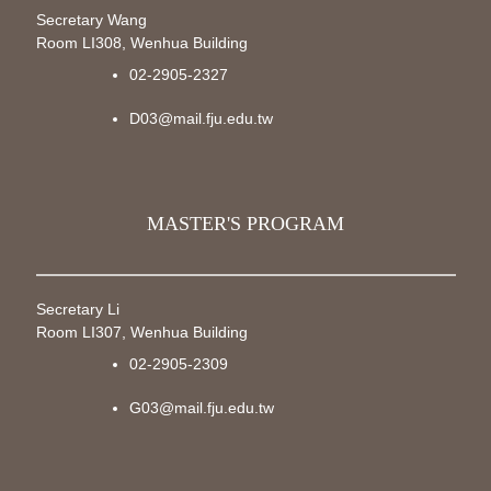
Secretary Wang
Room LI308, Wenhua Building
02-2905-2327
D03@mail.fju.edu.tw
MASTER'S PROGRAM
Secretary Li
Room LI307, Wenhua Building
02-2905-2309
G03@mail.fju.edu.tw