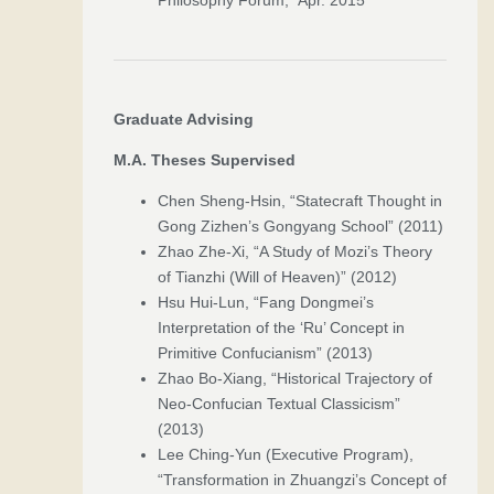
Graduate Advising
M.A. Theses Supervised
Chen Sheng-Hsin, “Statecraft Thought in
Gong Zizhen’s Gongyang School” (2011)
Zhao Zhe-Xi, “A Study of Mozi’s Theory
of Tianzhi (Will of Heaven)” (2012)
Hsu Hui-Lun, “Fang Dongmei’s
Interpretation of the ‘Ru’ Concept in
Primitive Confucianism” (2013)
Zhao Bo-Xiang, “Historical Trajectory of
Neo-Confucian Textual Classicism”
(2013)
Lee Ching-Yun (Executive Program),
“Transformation in Zhuangzi’s Concept of