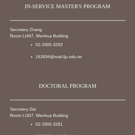
IN-SERVICE MASTER'S PROGRAM
Secretary Zhang
Room LI407, Wenhua Building
02-2905-3293
162694@mail.fju.edu.tw
DOCTORAL PROGRAM
Secretary Dai
Room LI307, Wenhua Building
02-2905-3281