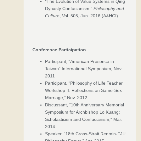
“The Evolution of Value Systems in Qing
Dynasty Confucianism,”
Philosophy and
Culture
, Vol. 505, Jun. 2016 (A&HCI)
Conference Participation
Participant, “American Presence in
Taiwan” International Symposium, Nov.
2011
Participant, “Philosophy of Life Teacher
Workshop II: Reflections on Same-Sex
Marriage,” Nov. 2012
Discussant, “10th Anniversary Memorial
Symposium for Archbishop Lo Kuang:
Scholasticism and Confucianism,” Mar.
2014
Speaker, “18th Cross-Strait Renmin-FJU
Philosophy Forum,” Apr. 2015