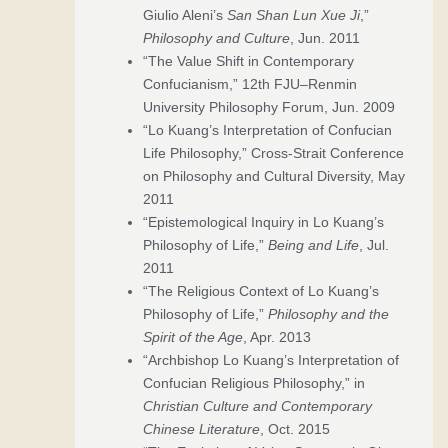
Giulio Aleni’s
San Shan Lun Xue Ji
,”
Philosophy and Culture
, Jun. 2011
“The Value Shift in Contemporary
Confucianism,” 12th FJU–Renmin
University Philosophy Forum, Jun. 2009
“Lo Kuang’s Interpretation of Confucian
Life Philosophy,” Cross-Strait Conference
on Philosophy and Cultural Diversity, May
2011
“Epistemological Inquiry in Lo Kuang’s
Philosophy of Life,”
Being and Life
, Jul.
2011
“The Religious Context of Lo Kuang’s
Philosophy of Life,”
Philosophy and the
Spirit of the Age
, Apr. 2013
“Archbishop Lo Kuang’s Interpretation of
Confucian Religious Philosophy,” in
Christian Culture and Contemporary
Chinese Literature
, Oct. 2015