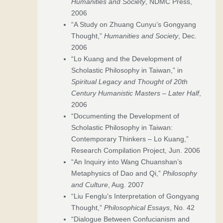
Humanities and Society
, NDMC Press,
2006
“A Study on Zhuang Cunyu’s Gongyang
Thought,”
Humanities and Society
, Dec.
2006
“Lo Kuang and the Development of
Scholastic Philosophy in Taiwan,” in
Spiritual Legacy and Thought of 20th
Century Humanistic Masters – Later Half
,
2006
“Documenting the Development of
Scholastic Philosophy in Taiwan:
Contemporary Thinkers – Lo Kuang,”
Research Compilation Project, Jun. 2006
“An Inquiry into Wang Chuanshan’s
Metaphysics of Dao and Qi,”
Philosophy
and Culture
, Aug. 2007
“Liu Fenglu’s Interpretation of Gongyang
Thought,”
Philosophical Essays
, No. 42
“Dialogue Between Confucianism and