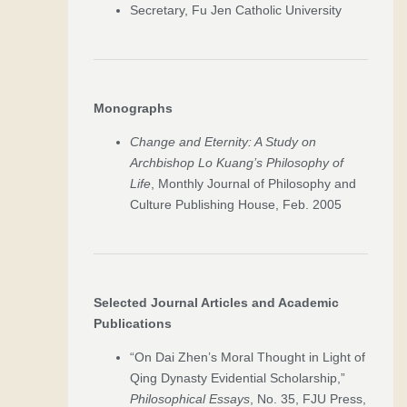
Secretary, Fu Jen Catholic University
Monographs
Change and Eternity: A Study on
Archbishop Lo Kuang’s Philosophy of
Life
, Monthly Journal of Philosophy and
Culture Publishing House, Feb. 2005
Selected Journal Articles and Academic
Publications
“On Dai Zhen’s Moral Thought in Light of
Qing Dynasty Evidential Scholarship,”
Philosophical Essays
, No. 35, FJU Press,