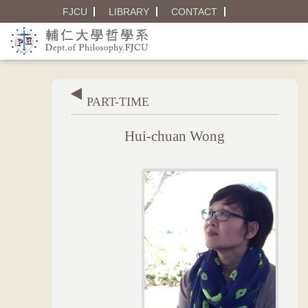
FJCU
LIBRARY
CONTACT
PART-TIME
Hui-chuan Wong