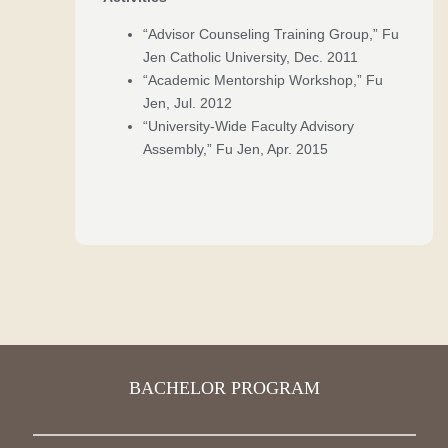
“Advisor Counseling Training Group,” Fu
Jen Catholic University, Dec. 2011
“Academic Mentorship Workshop,” Fu
Jen, Jul. 2012
“University-Wide Faculty Advisory
Assembly,” Fu Jen, Apr. 2015
BACHELOR PROGRAM