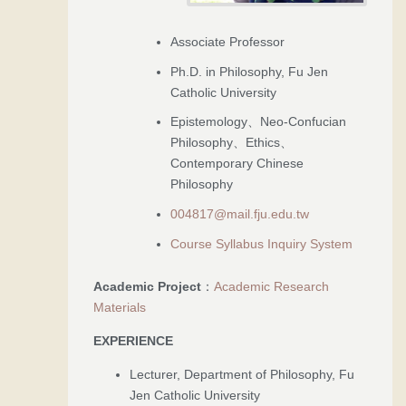
Associate Professor
Ph.D. in Philosophy, Fu Jen
Catholic University
Epistemology、Neo-Confucian
Philosophy、Ethics、
Contemporary Chinese
Philosophy
004817@mail.fju.edu.tw
Course Syllabus Inquiry System
Academic Project
：
Academic Research
Materials
EXPERIENCE
Lecturer, Department of Philosophy, Fu
Jen Catholic University