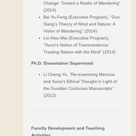
Change: Toward a Realm of Wandering”
(2014)
Bai Yu-Feng (Executive Program), “Guo
Xiang’s Theory of Mind and Nature: A
Vision of Wandering” (2014)
Lin Hsiu-Mei (Executive Program),
“Xunzi’s Notion of Transcendence:
Treating Nature with the Mind” (2014)
Ph.D. Dissertation Supervised
Li Cheng-Yu, “Re-examining Mencius
and Xunzi’s Ethical Thought in Light of
the Guodian Confucian Manuscripts”
(2012)
Faculty Development and Teaching
Activities