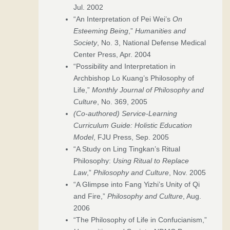
Jul. 2002
“An Interpretation of Pei Wei’s
On
Esteeming Being
,”
Humanities and
Society
, No. 3, National Defense Medical
Center Press, Apr. 2004
“Possibility and Interpretation in
Archbishop Lo Kuang’s Philosophy of
Life,”
Monthly Journal of Philosophy and
Culture
, No. 369, 2005
(Co-authored)
Service-Learning
Curriculum Guide: Holistic Education
Model
, FJU Press, Sep. 2005
“A Study on Ling Tingkan’s Ritual
Philosophy:
Using Ritual to Replace
Law
,”
Philosophy and Culture
, Nov. 2005
“A Glimpse into Fang Yizhi’s Unity of Qi
and Fire,”
Philosophy and Culture
, Aug.
2006
“The Philosophy of Life in Confucianism,”